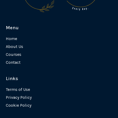
Menu
Home
About Us
Courses
Contact
Links
Terms of Use
Privacy Policy
Cookie Policy