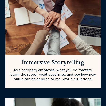
Immersive Storytelling
As a company employee, what you do matters.
Learn the ropes, meet deadlines, and see how new
skills can be applied to real-world situations.