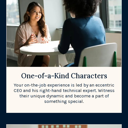
One-of-a-Kind Characters
Your on-the-job experience is led by an eccentric
CEO and his right-hand technical expert. Witness
their unique dynamic and become a part of
something special.