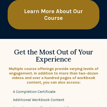
Learn More About Our
Course
Get the Most Out of Your
Experience
Multiple course offerings provide varying levels of
engagement. In addition to more than two-dozen
videos and over a hundred pages of workbook
content, you can also access:
A Completion Certificate
Additional Workbook Content