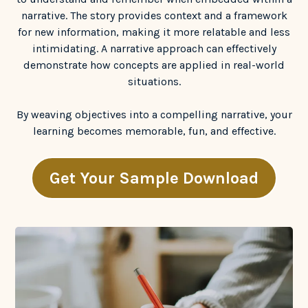
narrative. The story provides context and a framework
for new information, making it more relatable and less
intimidating. A narrative approach can effectively
demonstrate how concepts are applied in real-world
situations.
By weaving objectives into a compelling narrative, your
learning becomes memorable, fun, and effective.
Get Your Sample Download