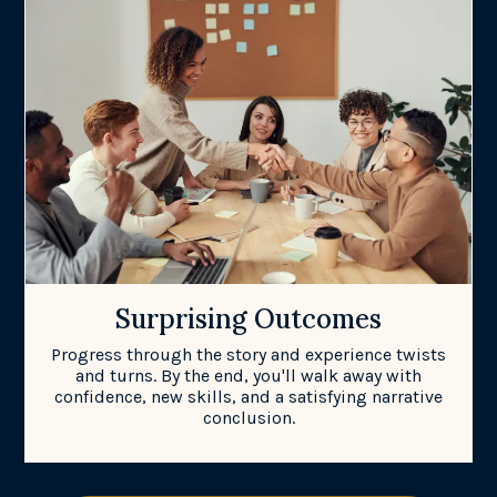
Surprising Outcomes
Progress through the story and experience twists
and turns. By the end, you'll walk away with
confidence, new skills, and a satisfying narrative
conclusion.