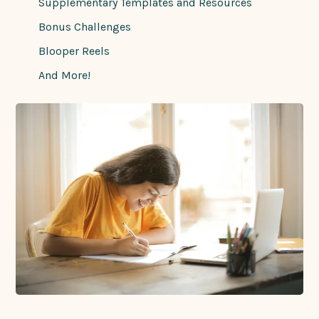
Supplementary Templates and Resources
Bonus Challenges
Blooper Reels
And More!