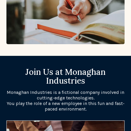
Join Us at Monaghan
Industries
Monaghan Industries is a fictional company involved in
cutting-edge technologies.
You play the role of a new employee in this fun and fast-
paced environment.