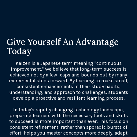
Give Yourself An Advantage
Today
Kaizen is a Japanese term meaning "continuous
improvement." We believe that long-term success is
achieved not by a few leaps and bounds but by many
incremental steps forward. By learning to make small,
consistent enhancements in their study habits,
understanding, and approach to challenges, students
develop a proactive and resilient learning process.
In today's rapidly changing technology landscape,
preparing learners with the necessary tools and skills
to succeed is more important than ever. This focus on
consistent refinement, rather than sporadic bursts of
effort, helps you master concepts more deeply, adapt