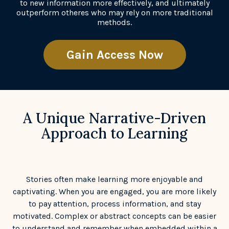
to new information more effectively, and ultimately
outperform otheres who may rely on more traditional
methods.
Gain Access Now
A Unique Narrative-Driven
Approach to Learning
Stories often make learning more enjoyable and
captivating. When you are engaged, you are more likely
to pay attention, process information, and stay
motivated. Complex or abstract concepts can be easier
to understand and remember when embedded within a