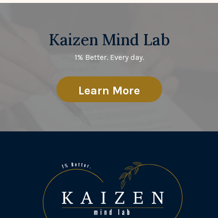
Kaizen Mind Lab
1% Better. Every day.
Learn More